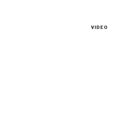
VIDEO