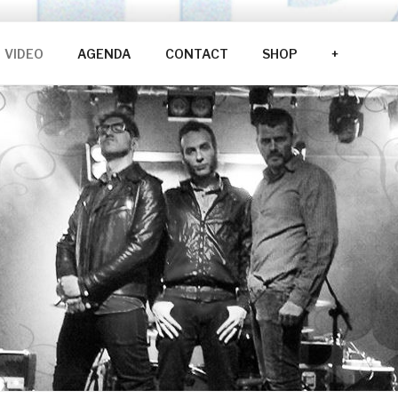
VIDEO
AGENDA
CONTACT
SHOP
+